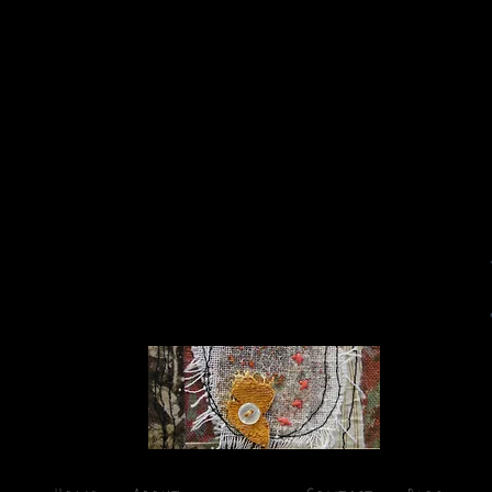
Cynthia Reynolds