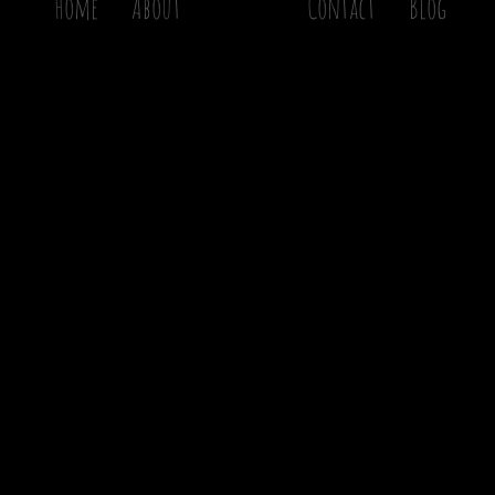
Home
About
Gallery
Contact
Blog